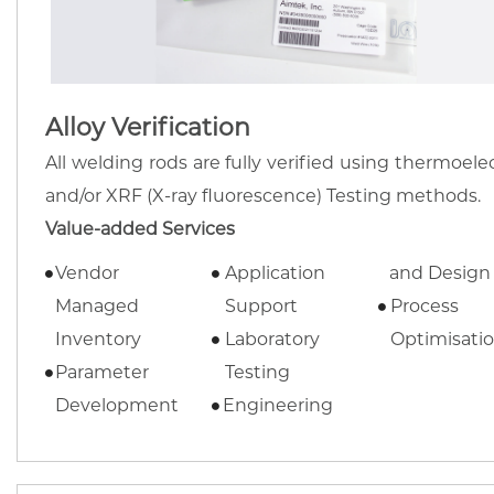
Alloy Verification
All welding rods are fully verified using thermoelec
and/or XRF (X-ray fluorescence) Testing methods.
Value-added Services
Vendor
Application
and Design
Managed
Support
Process
Inventory
Laboratory
Optimisati
Parameter
Testing
Development
Engineering