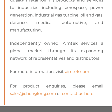
quality metal joining products and services
to industries including aerospace, power
generation, industrial gas turbine, oil and gas,
defence, medical, automotive, and
manufacturing.
Independently owned, Aimtek services a
global market through its expanding
network of representatives and distributors.
For more information, visit
aimtek.com
For product enquiries, please email
sales@chongfong.com
or
contact us here