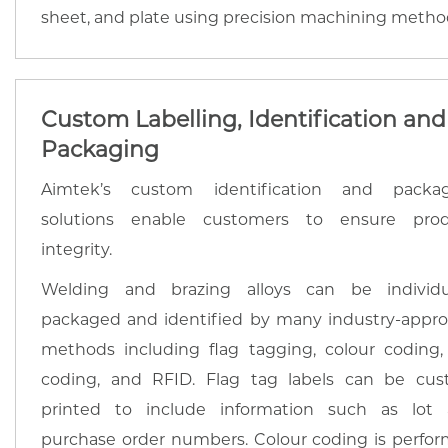
sheet, and plate using precision machining metho
Custom Labelling, Identification and
Packaging
Aimtek’s custom identification and packa
solutions enable customers to ensure pro
integrity.
Welding and brazing alloys can be individu
packaged and identified by many industry-appr
methods including flag tagging, colour coding,
coding, and RFID. Flag tag labels can be cu
printed to include information such as lot
purchase order numbers. Colour coding is perfo