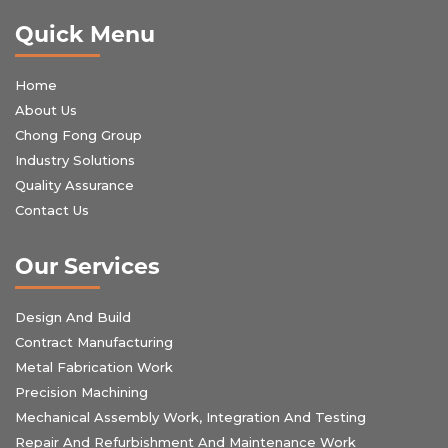
Quick Menu
Home
About Us
Chong Fong Group
Industry Solutions
Quality Assurance
Contact Us
Our Services
Design And Build
Contract Manufacturing
Metal Fabrication Work
Precision Machining
Mechanical Assembly Work, Integration And Testing
Repair And Refurbishment And Maintenance Work