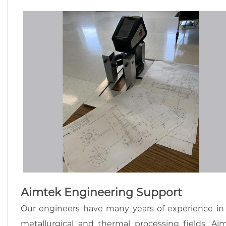
Aimtek Engineering Support
Our engineers have many years of experience in
metallurgical and thermal processing fields. Ai