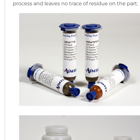
process and leaves no trace of residue on the part.