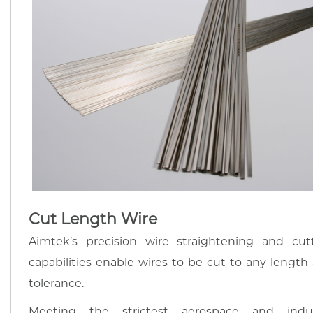
Cut Length Wire
Aimtek’s precision wire straightening and cut
capabilities enable wires to be cut to any length
tolerance.
Meeting the strictest aerospace and indu