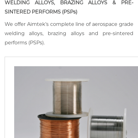
WELDING ALLOYS, BRAZING ALLOYS & PRE-
SINTERED PERFORMS (PSPs)
We offer Aimtek’s complete line of aerospace grade
welding alloys, brazing alloys and pre-sintered
performs (PSPs).