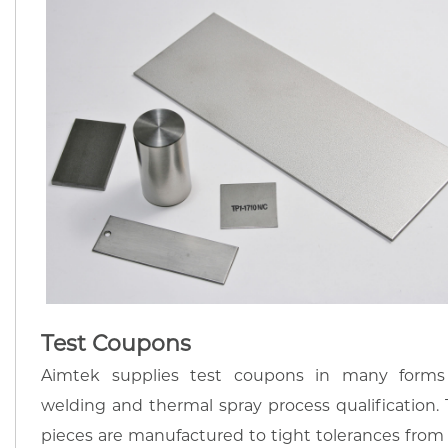
Test Coupons
Aimtek supplies test coupons in many forms
welding and thermal spray process qualification. 
pieces are manufactured to tight tolerances from 