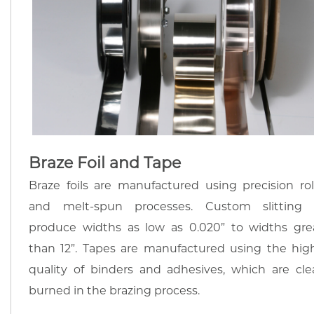
Braze Foil and Tape
Braze foils are manufactured using precision rol
and melt-spun processes. Custom slitting
produce widths as low as 0.020” to widths gre
than 12”. Tapes are manufactured using the hig
quality of binders and adhesives, which are cle
burned in the brazing process.