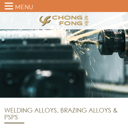
MENU
WELDING ALLOYS, BRAZING ALLOYS &
PSPS