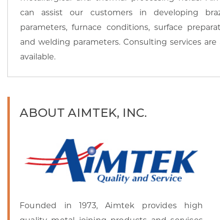
can assist our customers in developing bra
parameters, furnace conditions, surface preparat
and welding parameters. Consulting services are 
available.
ABOUT AIMTEK, INC.
Founded in 1973, Aimtek provides high