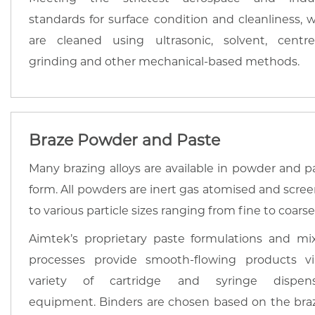
standards for surface condition and cleanliness, w
are cleaned using ultrasonic, solvent, centre
grinding and other mechanical-based methods.
Braze Powder and Paste
Many brazing alloys are available in powder and p
form. All powders are inert gas atomised and scre
to various particle sizes ranging from fine to coarse
Aimtek’s proprietary paste formulations and mi
processes provide smooth-flowing products v
variety of cartridge and syringe dispens
equipment. Binders are chosen based on the bra