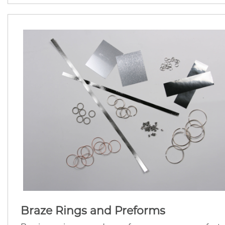
Braze Rings and Preforms