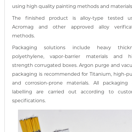
using high quality painting methods and materials
The finished product is alloy-type tested u
Acromag and other approved alloy verifica
methods.
Packaging solutions include heavy thickn
polyethylene, vapor-barrier materials and h
strength corrugated boxes. Argon purge and va
packaging is recommended for Titanium, high-pur
and corrosion-prone materials. All packaging
labelling are carried out according to cust
specifications.