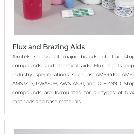
Flux and Brazing Aids
Aimtek stocks all major brands of flux, stop
compounds, and chemical aids. Flux meets pop
industry specifications such as AMS3410, AMS3
AMS3417, PWA809, AWS A5.31, and O-F-499D. Stop
compounds are formulated for all types of bra
methods and base materials.