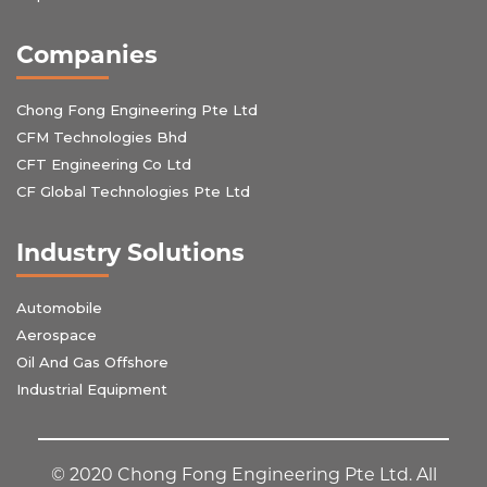
Companies
Chong Fong Engineering Pte Ltd
CFM Technologies Bhd
CFT Engineering Co Ltd
CF Global Technologies Pte Ltd
Industry Solutions
Automobile
Aerospace
Oil And Gas Offshore
Industrial Equipment
© 2020 Chong Fong Engineering Pte Ltd. All