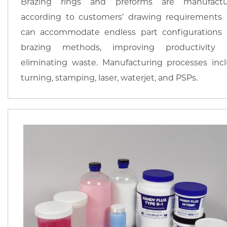
Brazing rings and preforms are manufactu
according to customers’ drawing requirements
can accommodate endless part configurations
brazing methods, improving productivity 
eliminating waste. Manufacturing processes inc
turning, stamping, laser, waterjet, and PSPs.