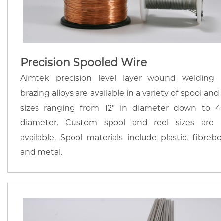
Precision Spooled Wire
Aimtek precision level layer wound welding
brazing alloys are available in a variety of spool and
sizes ranging from 12” in diameter down to 4
diameter. Custom spool and reel sizes are 
available. Spool materials include plastic, fibrebo
and metal.