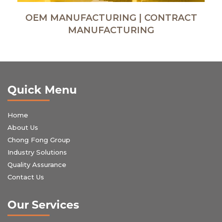
OEM MANUFACTURING | CONTRACT
MANUFACTURING
Quick Menu
Home
About Us
Chong Fong Group
Industry Solutions
Quality Assurance
Contact Us
Our Services