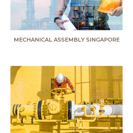
MECHANICAL ASSEMBLY SINGAPORE