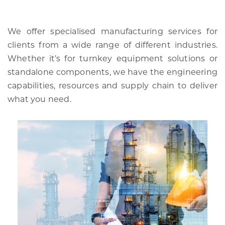
We offer specialised manufacturing services for
clients from a wide range of different industries.
Whether it’s for turnkey equipment solutions or
standalone components, we have the engineering
capabilities, resources and supply chain to deliver
what you need.