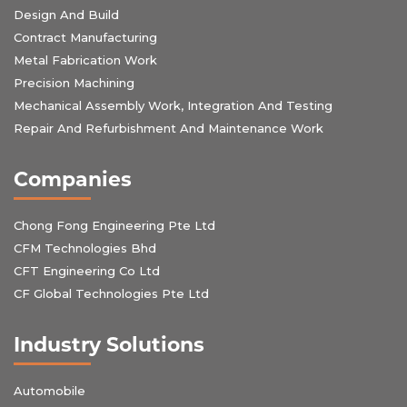
Design And Build
Contract Manufacturing
Metal Fabrication Work
Precision Machining
Mechanical Assembly Work, Integration And Testing
Repair And Refurbishment And Maintenance Work
Companies
Chong Fong Engineering Pte Ltd
CFM Technologies Bhd
CFT Engineering Co Ltd
CF Global Technologies Pte Ltd
Industry Solutions
Automobile