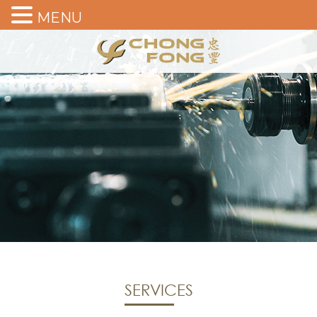
MENU
SERVICES