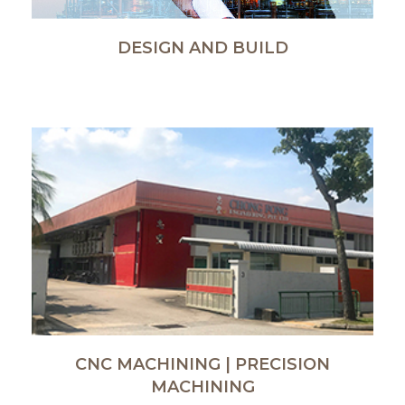
DESIGN AND BUILD
CNC MACHINING | PRECISION
MACHINING