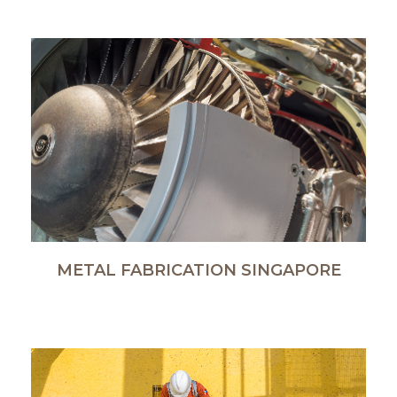
METAL FABRICATION SINGAPORE