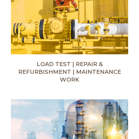
LOAD TEST | REPAIR &
REFURBISHMENT | MAINTENANCE
WORK